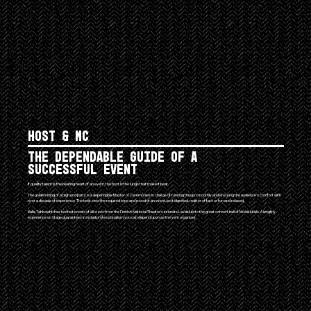
Host & MC
The dependable guide of a
successful event
If quality talent is the beating heart of an event, the host is the lungs that make it beat.
The golden lining of a high end party is a dependable Master of Ceremonies in charge of running things smoothly and ensuring the audience's comfort with
over a decade of experience. The host sets the required tone and mood of an event, be it dignified, matter of fact or fun and relaxed.
Kalle Tahkolahti has hosted events of all sizes from the Finnish National Theatre's intimate Lavaklubi to the great concert hall of Musiikkitalo. A lengthy
experience on stage guarantees ironclad professionalism you can depend upon as the vent organiser.