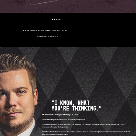
★★★★★
"A terrific show, the talk hasn't stopped. How is that possible?!"
Jenna Tiilimaa, LM Someco Oy
"I know, what
you're thinking."
What can the Mentalist provide for your event?
The Mentalist's performance is not an ordinary magic show.
The Mentalist works between the ears of the audience. His specialty is reading thoughts, predicting the participants'
choices and knowing the impossible.
The interaction between the Mentalist and the Audience creates a unique, inexplicable and memorable occasion which will
keep people talking long afterwards.