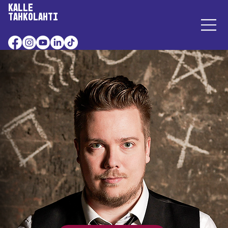
Kalle
Tahkolahti