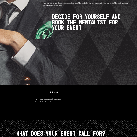
Can your whims and thoughts be predetermined? Do you believe what you see with your own eyes? Do you trust what
you're thinking in your mind?
Decide for yourself and
book the Mentalist for
your event!
★★★★★
"You made our night unforgettable!"
Sari Kola, Teollisuusliitto ry
What does your event call for?