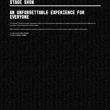
Stage Show
An unforgettable experience for
everyone
The Mentalist's Stage Show grabs a big audience all at once. Several spectators participate personally in amazing set pieces that incredibly blur the
boundaries of psychology, illusion and serendipity.
Kalle Tahkolahti's enticing and gently humorous stage show can fit almost any venue with a stage or platform visible to all attendants.
Possible duration
30 to 60 mins
Available in
Finnish
or
English