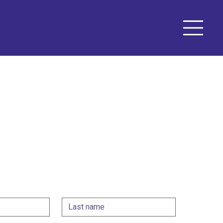
n touch!
ing for a performer for an event, a graphic 
ation with an experienced theatre director, fill in 
 let's see what we can do together.
Last name
*