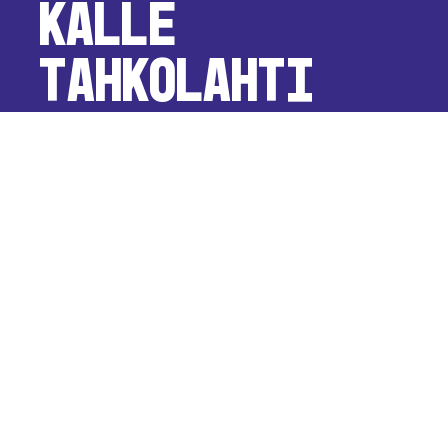
Kalle
Tahkolahti