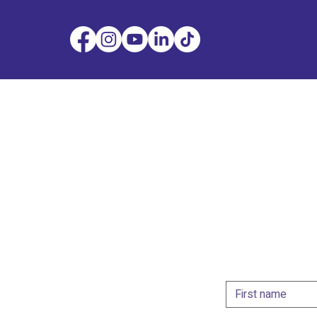
Get i
Whether you're look
designer or collabor
the form below and
First name
*