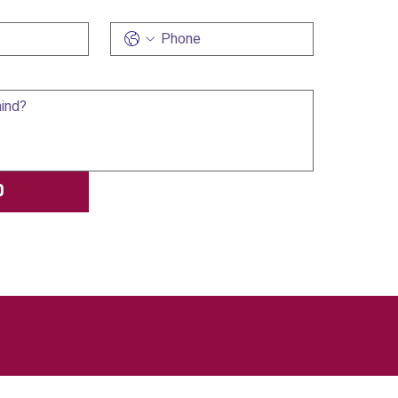
Phone
d