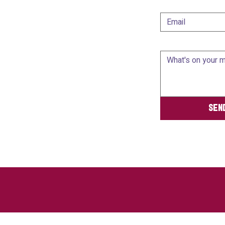
Email
*
Message
*
Sen