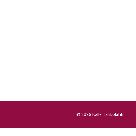
© 2026 Kalle Tahkolahti