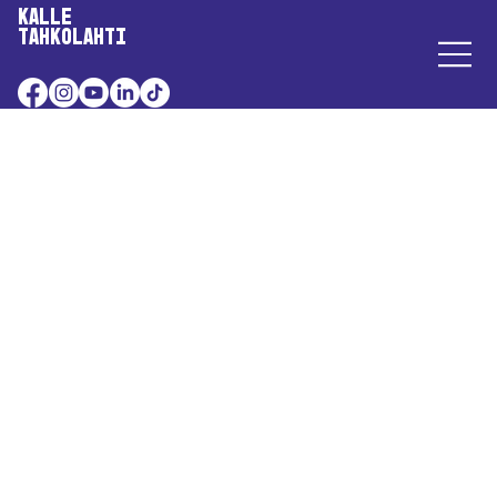
Kalle
Tahkolahti
A Charming Mass Suicide